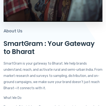
About Us
SmartGram : Your Gateway
to Bharat
SmartGram is your gateway to Bharat. We help brands
understand, reach, and activate rural and semi-urban India. From
market research and surveys to sampling, distribution, and on-
ground campaigns, we make sure your brand doesn’t just reach
Bharat—it connects with it.
What We Do