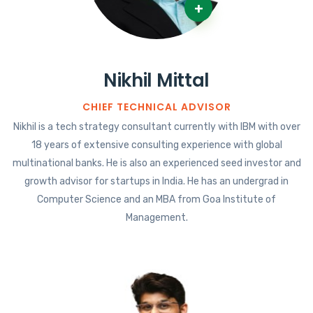
+
Nikhil Mittal
CHIEF TECHNICAL ADVISOR
Nikhil is a tech strategy consultant currently with IBM with over
18 years of extensive consulting experience with global
multinational banks. He is also an experienced seed investor and
growth advisor for startups in India. He has an undergrad in
Computer Science and an MBA from Goa Institute of
Management.