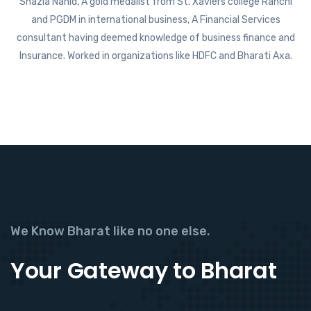
Shazia Nahid, A gold medalist from St. Xaviers college Ranchi
and PGDM in international business, A Financial Services
consultant having deemed knowledge of business finance and
Insurance. Worked in organizations like HDFC and Bharati Axa.
We Know Bharat like no one else.
Your Gateway to Bharat