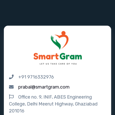
+91 9716332976
prabal@smartgram.com
Office no. 9, INIF, ABES Engineering
College, Delhi Meerut Highway, Ghaziabad
201016