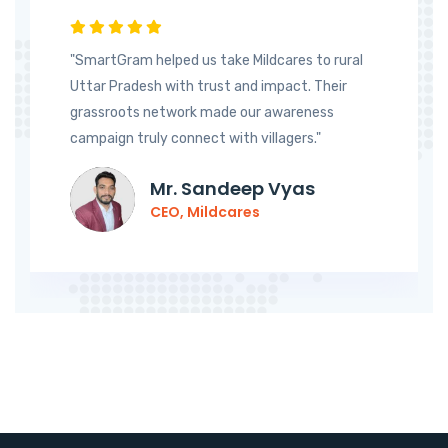
"SmartGram helped us take Mildcares to rural
Uttar Pradesh with trust and impact. Their
grassroots network made our awareness
campaign truly connect with villagers."
Mr. Sandeep Vyas
CEO, Mildcares