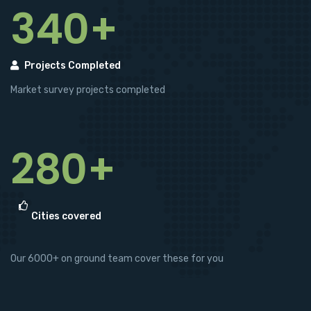
340+
Projects Completed
Market survey projects completed
280+
Cities covered
Our 6000+ on ground team cover these for you