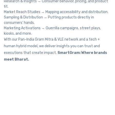
Research & Insights → Consumer behavior, pricing, and product
fit.
Market Reach Studies → Mapping accessibility and distribution.
Sampling & Distribution → Putting products directly in
consumers’ hands.
Marketing Activations → Guerrilla campaigns, street plays,
kiosks, and more.
With our Pan-India Gram Mitra & VLE network and a tech +
human hybrid model, we deliver insights you can trust and
executions that create impact.
SmartGram: Where brands
meet Bharat.