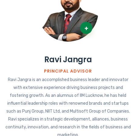
+
Ravi Jangra
PRINCIPAL ADVISOR
Ravi Jangra is an accomplished business leader and innovator
with extensive experience driving business projects and
fostering growth. As an alumnus of IIM Lucknow, he has held
influential leadership roles with renowned brands and startups
such as Punj Group, NIIT Ltd, and Multisoft Group of Companies.
Ravi specializes in strategic development, alliances, business
continuity, innovation, and research in the fields of business and
marketing.