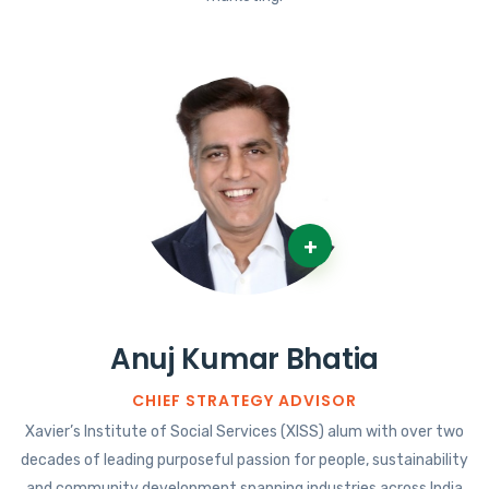
+
Anuj Kumar Bhatia
CHIEF STRATEGY ADVISOR
Xavier’s Institute of Social Services (XISS) alum with over two
decades of leading purposeful passion for people, sustainability
and community development spanning industries across India