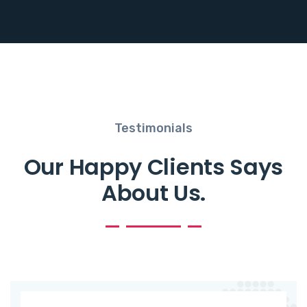
Testimonials
Our Happy Clients Says
About Us.