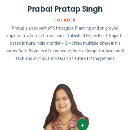
Prabal Pratap Singh
FOUNDER
Prabal is an expert of Strategical Planning and on ground
implementation. Initiated and established Green Field Projects
based in Rural India and tier – 3,4 cities multiple times in his
career. With 18 years of experience, he is a Computer Science B.
Tech and an MBA from Goa Institute of Management.
+