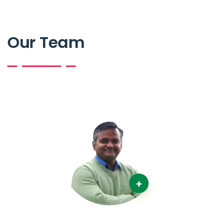
Our Team
+