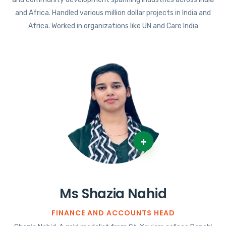
and Africa. Handled various million dollar projects in India and
Africa. Worked in organizations like UN and Care India
+
Ms Shazia Nahid
FINANCE AND ACCOUNTS HEAD