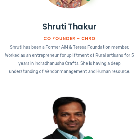
Shruti Thakur
CO FOUNDER – CHRO
Shruti has been a Former AIM & Teresa Foundation member.
Worked as an entrepreneur for upliftment of Rural artisans for 5
years in Indradhanusha Crafts. She is having a deep
understanding of Vendor management and Human resource.